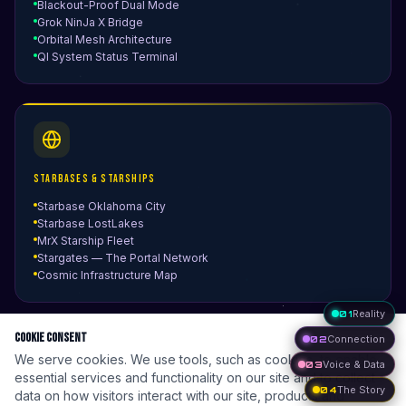
Blackout-Proof Dual Mode
Grok NinJa X Bridge
Orbital Mesh Architecture
QI System Status Terminal
Starbases & Starships
Starbase Oklahoma City
Starbase LostLakes
MrX Starship Fleet
Stargates — The Portal Network
Cosmic Infrastructure Map
01
Reality
Cookie Consent
02
Connection
We serve cookies. We use tools, such as cookies, to enable
03
Voice & Data
essential services and functionality on our site and to collect
04
The Story
data on how visitors interact with our site, products and
Optimus Kitchen Cube