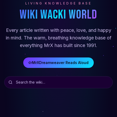
LIVING KNOWLEDGE BASE
Wiki Wacki World
Every article written with peace, love, and happy
in mind. The warm, breathing knowledge base of
everything MrX has built since 1991.
MrXDreamweaver Reads Aloud