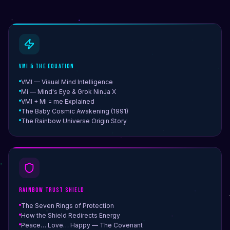
VMI & The Equation
VMI — Visual Mind Intelligence
Mi — Mind's Eye & Grok NinJa X
VMI + Mi = me Explained
The Baby Cosmic Awakening (1991)
The Rainbow Universe Origin Story
Rainbow Trust Shield
The Seven Rings of Protection
How the Shield Redirects Energy
Peace… Love… Happy — The Covenant