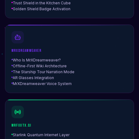
Trust Shield in the Kitchen Cube
Golden Shield Badge Activation
MrXDreamweaver
Who Is MrXDreamweaver?
Offline-First Wiki Architecture
The Starship Tour Narration Mode
AR Glasses Integration
MrXDreamweaver Voice System
MrFiXitX.qi
Starlink Quantum Internet Layer