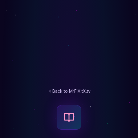
Back to MrFiXitX.tv