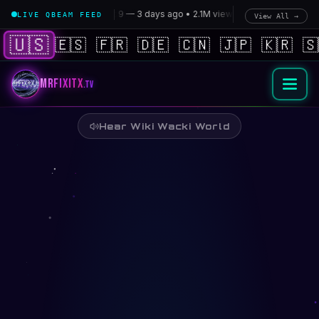
Wiki Wacki World — Rainbow Universe | MrFiXitX.tv
🚀
Starship Flight 9 — 3 days ago • 2.1M views
•
🧠
xAI Cortex 2 — 1
LIVE QBEAM FEED
View All →
🇺🇸
🇪🇸
🇫🇷
🇩🇪
🇨🇳
🇯🇵
🇰🇷
🇸
MrFiXitX
.tv
Hear Wiki Wacki World