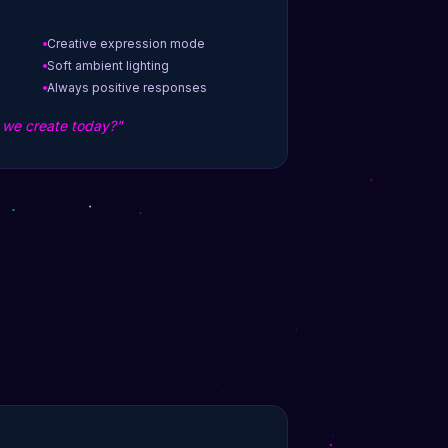
Creative expression mode
Soft ambient lighting
Always positive responses
l we create today?"