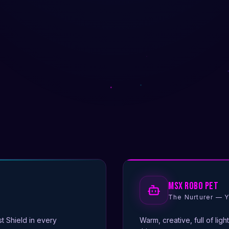
MsX Robo Pet
The Nurturer — Y
st Shield in every
Warm, creative, full of ligh