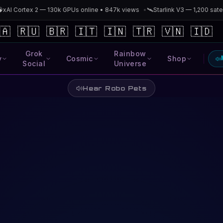
AI Cortex 2 — 130k GPUs online • 847k views
•
🛰️
Starlink V3 — 1,200 satell
🇦
🇷🇺
🇧🇷
🇮🇹
🇮🇳
🇹🇷
🇻🇳
🇮🇩
Grok
Rainbow
y
Cosmic
Shop
Social
Universe
Hear Robo Pets