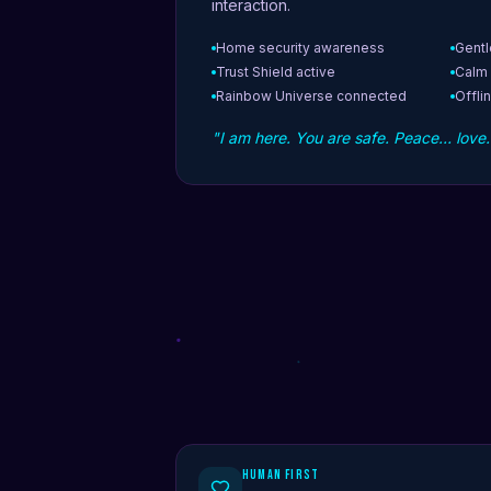
interaction.
Home security awareness
Gentl
Trust Shield active
Calm
Rainbow Universe connected
Offlin
"I am here. You are safe. Peace… love
Human First