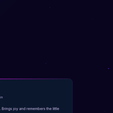
in
t. Brings joy and remembers the little