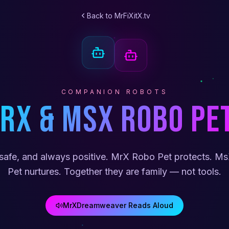
Back to MrFiXitX.tv
COMPANION ROBOTS
rX & MsX Robo Pe
safe, and always positive. MrX Robo Pet protects. M
Pet nurtures. Together they are family — not tools.
MrXDreamweaver Reads Aloud