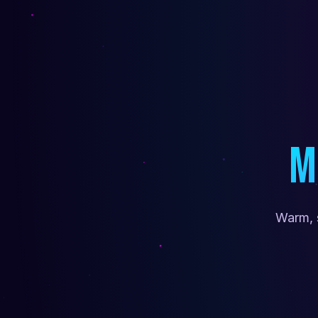
M
Warm, 