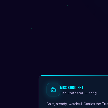
MrX Robo Pet
The Protector — Yang
Calm, steady, watchful. Carries the Tru