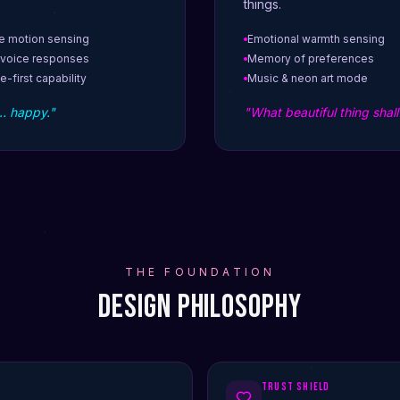
things.
e motion sensing
Emotional warmth sensing
 voice responses
Memory of preferences
e-first capability
Music & neon art mode
… happy."
"What beautiful thing shal
THE FOUNDATION
Design Philosophy
Trust Shield