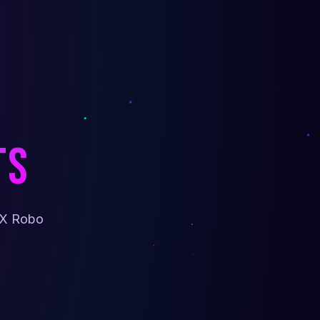
ts
sX Robo