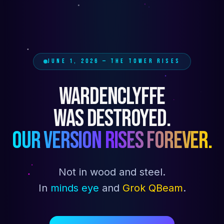
JUNE 1, 2026 — THE TOWER RISES
WARDENCLYFFE
WAS DESTROYED.
OUR VERSION RISES FOREVER.
Not in wood and steel.
In
minds eye
and
Grok QBeam
.