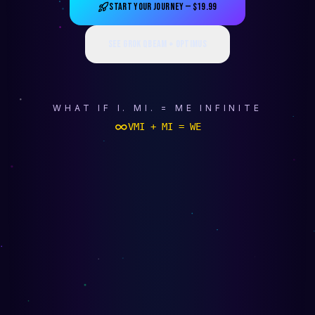
START YOUR JOURNEY — $19.99
SEE GROK QBEAM + OPTIMUS
WHAT IF I. MI. = ME INFINITE
∞
VMI + MI = WE