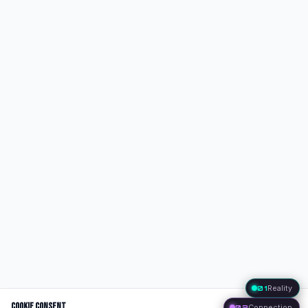
01
Reality
Cookie Consent
02
Connection