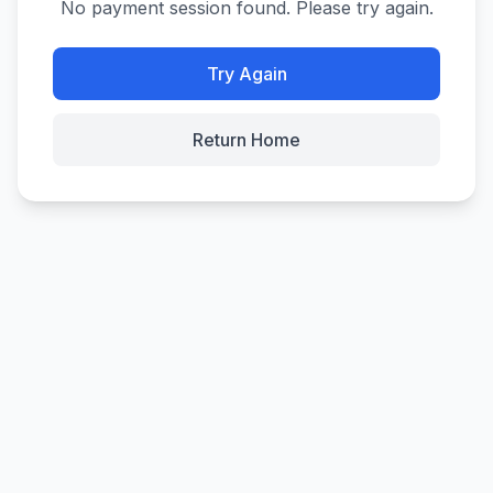
No payment session found. Please try again.
Try Again
Return Home