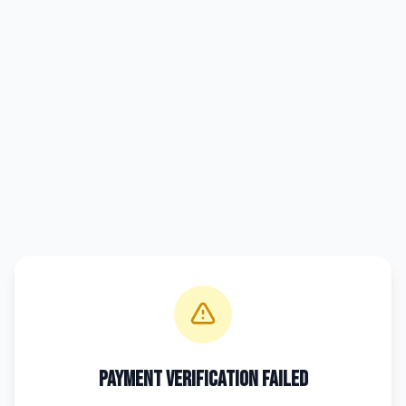
Payment Verification Failed