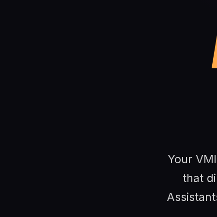
Your VMI 
that di
Assistant