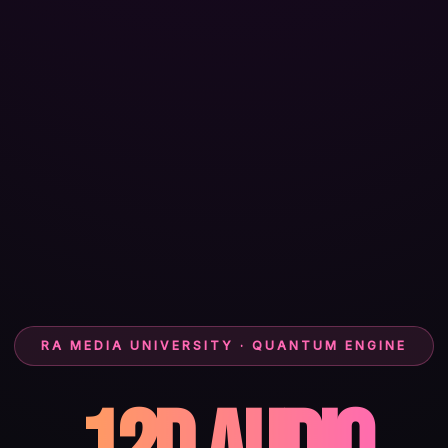
RA MEDIA UNIVERSITY · QUANTUM ENGINE