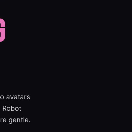
g
io avatars
 Robot
re gentle.