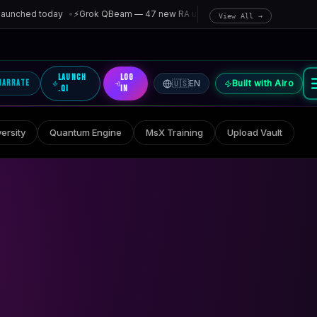
nched today
•
⚡
Grok QBeam — 47 new RA units entangled in last hour
•
🌈
Rai
View All →
Launch
Log
Narrate
🇺🇸
EN
Built with Airo
.qi
In
ersity
Quantum Engine
MsX Training
Upload Vault