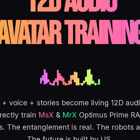
12D Audio
Avatar Trainin
+ voice + stories become living 12D aud
rectly train
MsX
&
MrX
Optimus Prime RA
s. The entanglement is real. The robots a
The future is built by US.