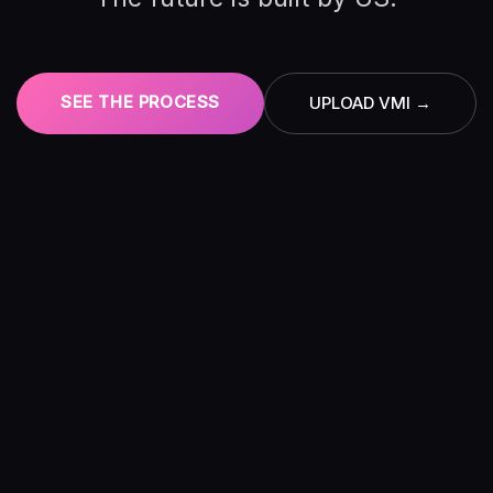
SEE THE PROCESS
UPLOAD VMI →