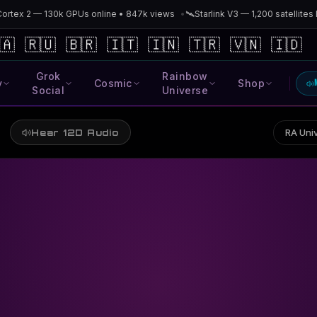
x 2 — 130k GPUs online • 847k views
•
🛰️
Starlink V3 — 1,200 satellites lau
🇦
🇷🇺
🇧🇷
🇮🇹
🇮🇳
🇹🇷
🇻🇳
🇮🇩
Grok
Rainbow
y
Cosmic
Shop
Social
Universe
RA Univ
Hear 12D Audio